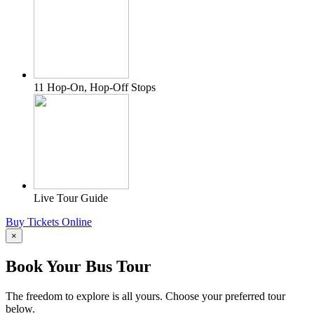
11 Hop-On, Hop-Off Stops
Live Tour Guide
Buy Tickets Online
×
Book Your Bus Tour
The freedom to explore is all yours. Choose your preferred tour
below.