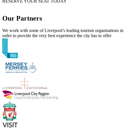
RESERVE YOUR SEAT TODAY
Our Partners
We work with some of Liverpool’s leading tourism organisations in
order to provide the very best experience the city has to offer