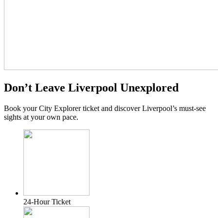
Don’t Leave Liverpool Unexplored
Book your City Explorer ticket and discover Liverpool’s must-see
sights at your own pace.
24-Hour Ticket