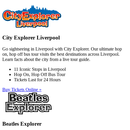
City Explorer Liverpool
Go sightseeing in Liverpool with City Explorer. Our ultimate hop
on, hop off bus tour visits the best destinations across Liverpool.
Learn facts about the city from a live tour guide.
11 Iconic Stops in Liverpool
Hop On, Hop Off Bus Tour
Tickets Last for 24 Hours
Buy Tickets Online »
Beatles Explorer