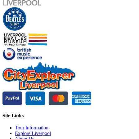
Site Links
Tour Information
Explore Liverpool
About Us