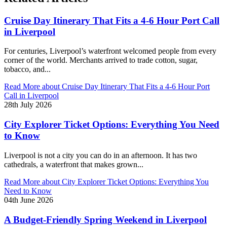
Cruise Day Itinerary That Fits a 4-6 Hour Port Call
in Liverpool
For centuries, Liverpool’s waterfront welcomed people from every
corner of the world. Merchants arrived to trade cotton, sugar,
tobacco, and...
Read More
about Cruise Day Itinerary That Fits a 4-6 Hour Port
Call in Liverpool
28th July 2026
City Explorer Ticket Options: Everything You Need
to Know
Liverpool is not a city you can do in an afternoon. It has two
cathedrals, a waterfront that makes grown...
Read More
about City Explorer Ticket Options: Everything You
Need to Know
04th June 2026
A Budget-Friendly Spring Weekend in Liverpool