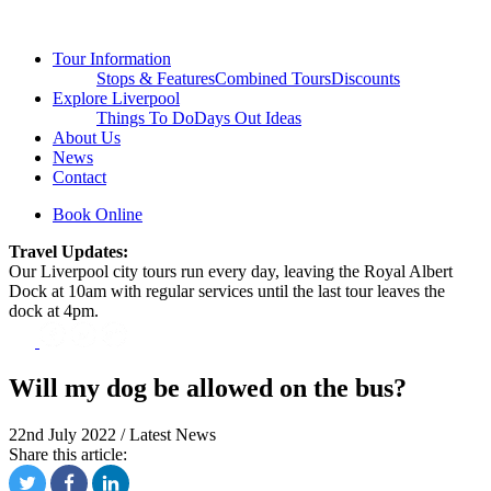
Tour Information
Stops & Features
Combined Tours
Discounts
Explore Liverpool
Things To Do
Days Out Ideas
About Us
News
Contact
Book Online
Travel Updates:
Our Liverpool city tours run every day, leaving the Royal Albert
Dock at 10am with regular services until the last tour leaves the
dock at 4pm.
Will my dog be allowed on the bus?
22nd July 2022 / Latest News
Share this article: