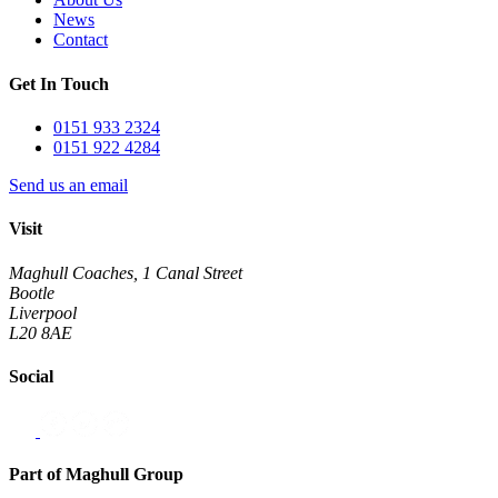
News
Contact
Get In Touch
0151 933 2324
0151 922 4284
Send us an email
Visit
Maghull Coaches, 1 Canal Street
Bootle
Liverpool
L20 8AE
Social
Part of Maghull Group