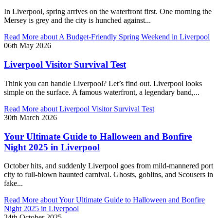
In Liverpool, spring arrives on the waterfront first. One morning the
Mersey is grey and the city is hunched against...
Read More
about A Budget-Friendly Spring Weekend in Liverpool
06th May 2026
Liverpool Visitor Survival Test
Think you can handle Liverpool? Let’s find out. Liverpool looks
simple on the surface. A famous waterfront, a legendary band,...
Read More
about Liverpool Visitor Survival Test
30th March 2026
Your Ultimate Guide to Halloween and Bonfire
Night 2025 in Liverpool
October hits, and suddenly Liverpool goes from mild-mannered port
city to full-blown haunted carnival. Ghosts, goblins, and Scousers in
fake...
Read More
about Your Ultimate Guide to Halloween and Bonfire
Night 2025 in Liverpool
24th October 2025