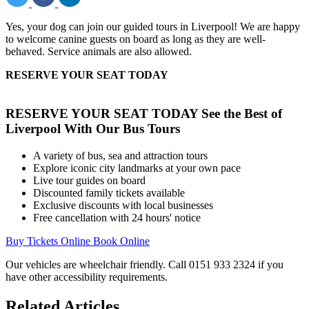
Yes, your dog can join our guided tours in Liverpool! We are happy
to welcome canine guests on board as long as they are well-
behaved. Service animals are also allowed.
RESERVE YOUR SEAT TODAY
RESERVE YOUR SEAT TODAY
See the Best of
Liverpool With Our Bus Tours
A variety of bus, sea and attraction tours
Explore iconic city landmarks at your own pace
Live tour guides on board
Discounted family tickets available
Exclusive discounts with local businesses
Free cancellation with 24 hours' notice
Buy Tickets Online
Book Online
Our vehicles are wheelchair friendly. Call 0151 933 2324 if you
have other accessibility requirements.
Related Articles