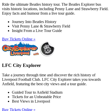
Ride the ultimate Beatles history tour. The Beatles Explorer bus
visits historic locations, including Penny Lane and Strawberry Field.
Enjoy facts and humour from a live tour guide.
Journey Into Beatles History
Visit Penny Lane & Strawberry Field
Insight From a Live Tour Guide
Buy Tickets Online »
LFC City Explorer
Take a journey through time and discover the rich history of
Liverpool Football Club. LFC City Explorer takes you towards
Anfield, featuring the best city views and a tour guide.
Guided Tour to Anfield Stadium
Tickets for an Unbeatable Price
Best Views in Liverpool
Buy Tickets Online »