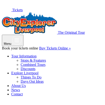
Tickets
The Original Tour
Menu
Book your tickets online
Buy Tickets Online »
Tour Information
Stops & Features
Combined Tours
Discounts
Explore Liverpool
Things To Do
Days Out Ideas
About Us
News
Contact