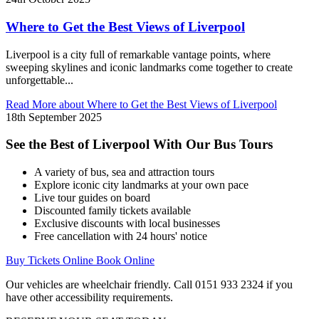
Where to Get the Best Views of Liverpool
Liverpool is a city full of remarkable vantage points, where
sweeping skylines and iconic landmarks come together to create
unforgettable...
Read More
about Where to Get the Best Views of Liverpool
18th September 2025
See the Best of Liverpool With Our Bus Tours
A variety of bus, sea and attraction tours
Explore iconic city landmarks at your own pace
Live tour guides on board
Discounted family tickets available
Exclusive discounts with local businesses
Free cancellation with 24 hours' notice
Buy Tickets Online
Book Online
Our vehicles are wheelchair friendly. Call 0151 933 2324 if you
have other accessibility requirements.