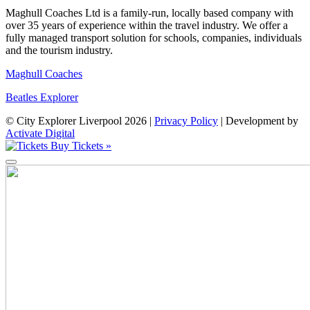
Maghull Coaches Ltd is a family-run, locally based company with
over 35 years of experience within the travel industry. We offer a
fully managed transport solution for schools, companies, individuals
and the tourism industry.
Maghull Coaches
Beatles Explorer
© City Explorer Liverpool 2026 |
Privacy Policy
|
Development by
Activate Digital
Buy Tickets »