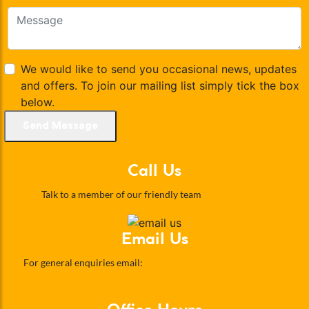
We would like to send you occasional news, updates
and offers. To join our mailing list simply tick the box
below.
Send Message
Call Us
Talk to a member of our friendly team
0151 933 2324
Email Us
For general enquiries email:
bookings@maghullcoaches.co.uk