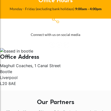
Office Hours
Monday - Friday (excluding bank holidays)
9:00am - 4:00pm
Follow Us
Connect with us on social media
Office Address
Maghull Coaches, 1 Canal Street
Bootle
Liverpool
L20 8AE
Our Partners