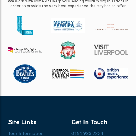
We work with some of Liverpool’s leading tourism organisations in
order to provide the very best experience the city has to offer
Site Links
Get In Touch
Tour Information
0151 933 2324