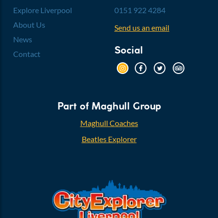
Explore Liverpool
0151 922 4284
About Us
Send us an email
News
Social
Contact
Part of Maghull Group
Maghull Coaches
Beatles Explorer