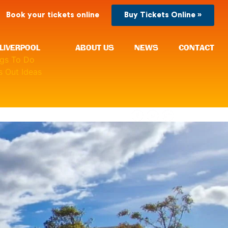
Book your tickets online
Buy Tickets Online »
LIVERPOOL
ABOUT US
NEWS
CONTACT
ngs To Do
 Out Ideas