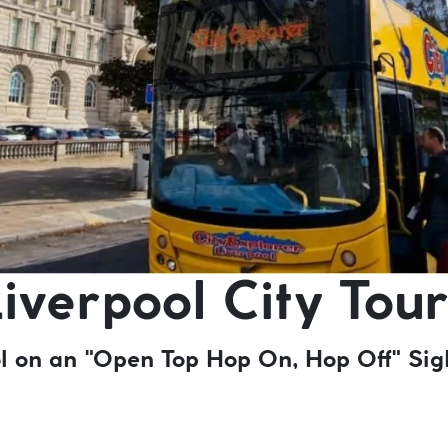
iverpool City Tour
ool on an "Open Top Hop On, Hop Off" Sig