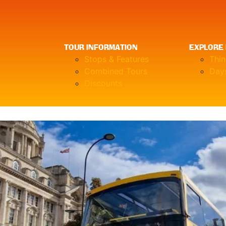
TOUR INFORMATION
EXPLORE 
Stops & Features
Thi
Combined Tours
Days
Discounts