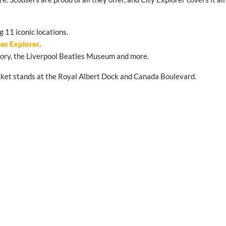
g 11 iconic locations.
les Explorer
.
Story, the Liverpool Beatles Museum and more.
 ticket stands at the Royal Albert Dock and Canada Boulevard.