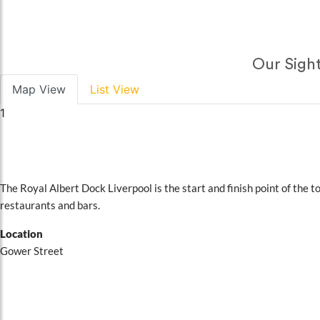
Our Sight
Map View
List View
1
STOP 1
Royal Albert Dock Liverpool
The Royal Albert Dock Liverpool is the start and finish point of the t
restaurants and bars.
Location
Gower Street
Book Online