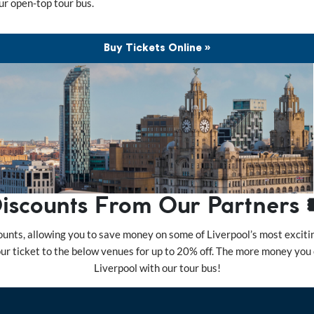
ur open-top tour bus.
Buy Tickets Online »
iscounts From Our Partners 
unts, allowing you to save money on some of Liverpool’s most exciting
tour ticket to the below venues for up to 20% off. The more money you
Liverpool with our tour bus!