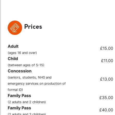
Prices
Adult
£15.00
(ages 16 and over)
Child
£11.00
(between ages of 5-15)
Concession
(seniors, students, NHS and
£13.00
emergency services on production of
formal ID)
Family Pass
£35.00
(2 adults and 2 children)
Family Pass
£40.00
(2 adults and 3 children)