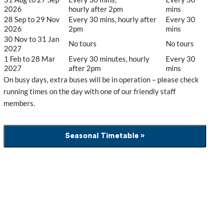
2026
hourly after 2pm
mins
28 Sep to 29 Nov
Every 30 mins, hourly after
Every 30
2026
2pm
mins
30 Nov to 31 Jan
No tours
No tours
2027
1 Feb to 28 Mar
Every 30 minutes, hourly
Every 30
2027
after 2pm
mins
On busy days, extra buses will be in operation – please check
running times on the day with one of our friendly staff
members.
Seasonal Timetable »