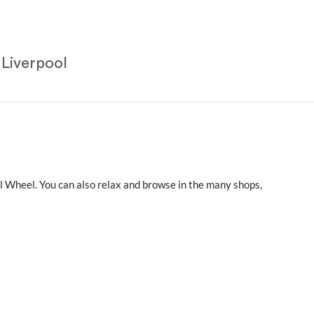
 Liverpool
ool Wheel. You can also relax and browse in the many shops,