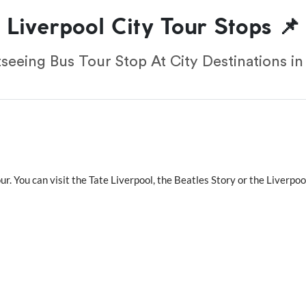
Liverpool City Tour Stops 📌
seeing Bus Tour Stop At City Destinations in
our. You can visit the Tate Liverpool, the Beatles Story or the Liverp