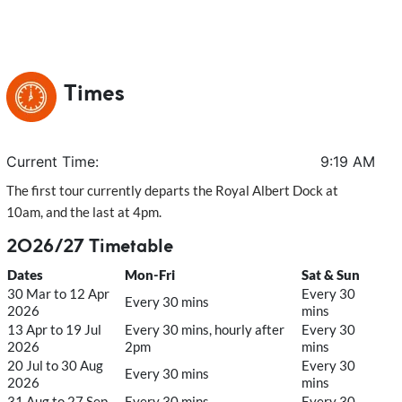
Times
Current Time:
9:19 AM
The first tour currently departs the Royal Albert Dock at
10am, and the last at 4pm.
2026/27 Timetable
Dates
Mon-Fri
Sat & Sun
30 Mar to 12 Apr
Every 30
Every 30 mins
2026
mins
13 Apr to 19 Jul
Every 30 mins, hourly after
Every 30
2026
2pm
mins
20 Jul to 30 Aug
Every 30
Every 30 mins
2026
mins
31 Aug to 27 Sep
Every 30 mins,
Every 30