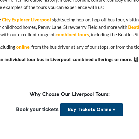
me examples of the tours you can experience with us:
e
City Explorer Liverpool
sightseeing hop-on, hop-off bus tour, visitin
eir childhood homes, Penny Lane, Strawberry Field and more with
Beat
 with our excellent range of
combined tours
, including the Beatles 
including
online
, from the bus driver at any of our stops, or from the
 individual tour bus in Liverpool, combined offerings or more. 🙌
Why Choose Our Liverpool Tours:
Book your tickets
Buy Tickets Online »