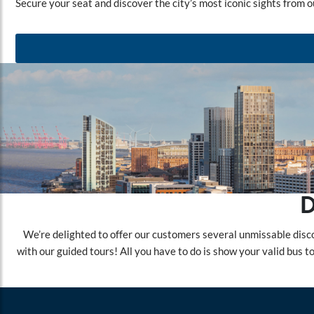
Secure your seat and discover the city’s most iconic sights from o
D
We’re delighted to offer our customers several unmissable disco
with our guided tours! All you have to do is show your valid bus 