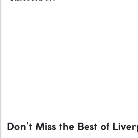
Don’t Miss the Best of Liver