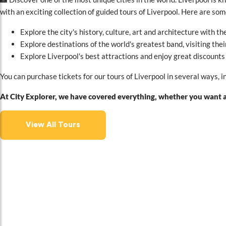
with an exciting collection of guided tours of Liverpool. Here are so
Explore the city's history, culture, art and architecture with th
Explore destinations of the world's greatest band, visiting th
Explore Liverpool's best attractions and enjoy great discounts
You can purchase tickets for our tours of Liverpool in several ways, 
At City Explorer, we have covered everything, whether you want an
View All Tours