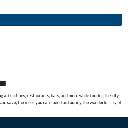
️
 attractions, restaurants, bars, and more while touring the city
 can save, the more you can spend on touring the wonderful city of