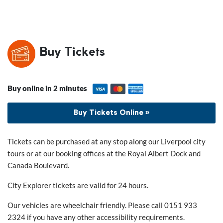
Buy Tickets
Buy online in 2 minutes
Buy Tickets Online »
Tickets can be purchased at any stop along our Liverpool city
tours or at our booking offices at the Royal Albert Dock and
Canada Boulevard.
City Explorer tickets are valid for 24 hours.
Our vehicles are wheelchair friendly. Please call 0151 933
2324 if you have any other accessibility requirements.