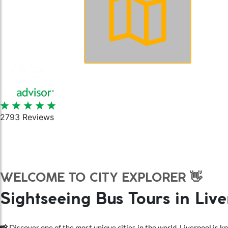
Book Online
2793 Reviews
WELCOME TO CITY EXPLORER 👋
Sightseeing Bus Tours in Liv
📸
Discover one of the most unique cities in the world. Liverpool is kno