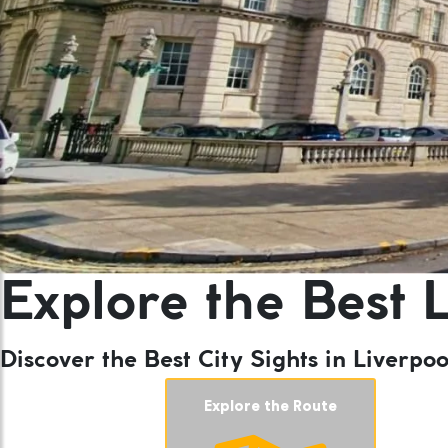
Explore the Best L
Discover the Best City Sights in Liverp
Explore the Route