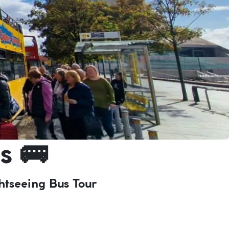
s 🚌
htseeing Bus Tour