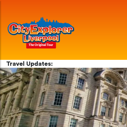
The Original Tour
Travel Updates: